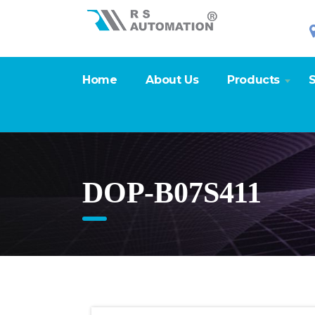
Home
About Us
Products
S
DOP-B07S411