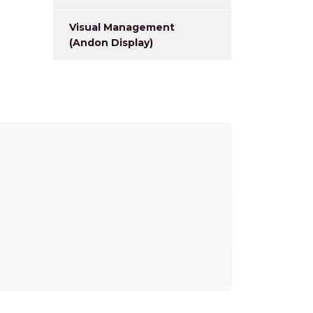
Visual Management
(Andon Display)