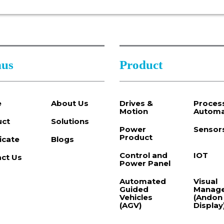
us
Product
e
About Us
Drives &
Proces
Motion
Automa
uct
Solutions
Power
Sensor
Product
ficate
Blogs
Control and
IOT
ct Us
Power Panel
Automated
Visual
Guided
Manag
Vehicles
(Andon
(AGV)
Display