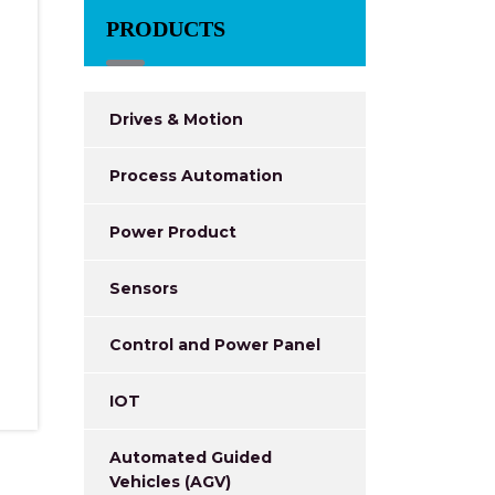
PRODUCTS
Drives & Motion
Process Automation
Power Product
Sensors
Control and Power Panel
IOT
Automated Guided
Vehicles (AGV)