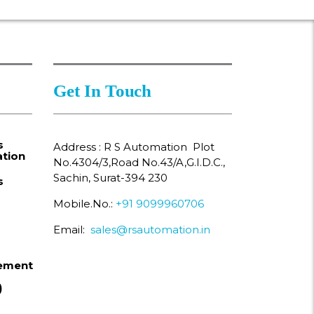
Get In Touch
s
Address : R S Automation Plot
tion
No.4304/3,Road No.43/A,G.I.D.C.,
Sachin, Surat-394 230
s
Mobile.No.:
+91 9099960706
Email:
sales@rsautomation.in
ement
)