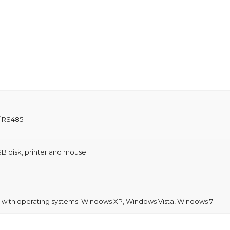
/ RS485
B disk, printer and mouse
e with operating systems: Windows XP, Windows Vista, Windows 7