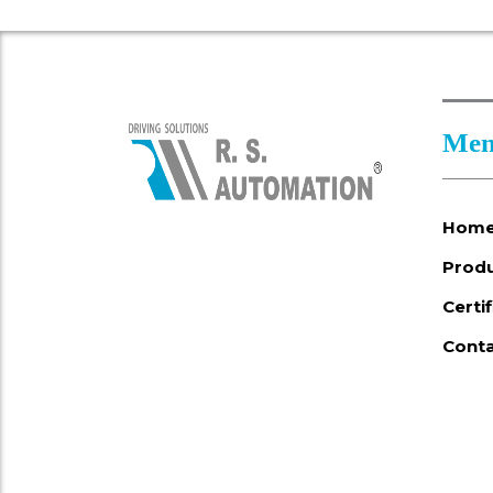
Men
Hom
Prod
Certi
Conta