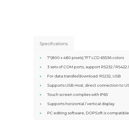
Specifications
7″(800 x 480 pixels) TFT LCD 65536 colors
3 sets of COM ports, support RS232 / RS422 
For data transfer/download: RS232, USB
Supports USB Host, direct connection to US
Touch screen complies with IP65
Supports horizontal / vertical display
PC editing software, DOPSoft is compatibl