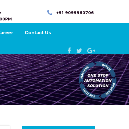
e
+91-9099960706
:00PM
areer
Contact Us