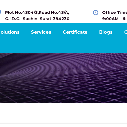
Plot No.4304/3,Road No.43/A,
Office Tim
G.I.D.C., Sachin, Surat-394230
9:00AM - 6
olutions
Services
Certificate
Blogs
C