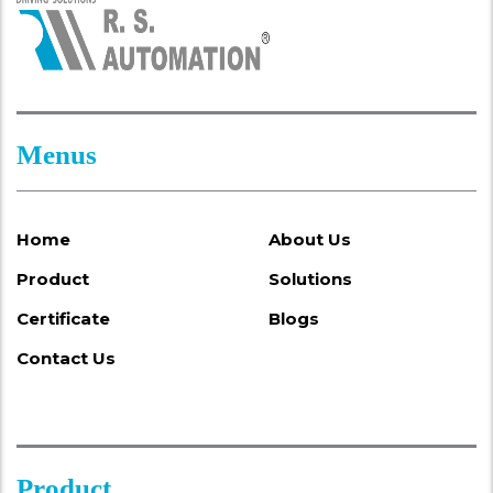
Menus
Home
About Us
Product
Solutions
Certificate
Blogs
Contact Us
Product