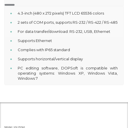
4.3-inch (480 x 272 pixels) TFT LCD 65536 colors
2 sets of COM ports, supports RS-232 / RS-422 / RS-485
For data transfer/download: RS-232, USB, Ethernet
Supports Ethernet
Complies with IP65 standard
Supports horizontal/vertical display
PC editing software, DOPSoft is compatible with
operating systems: Windows XP, Windows Vista,
Windows 7