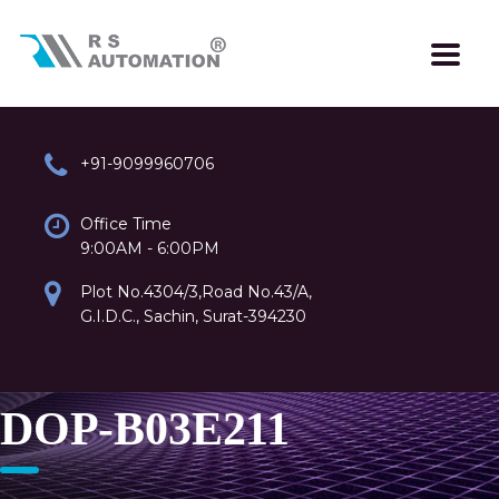
+91-9099960706
Office Time
9:00AM - 6:00PM
Plot No.4304/3,Road No.43/A,
G.I.D.C., Sachin, Surat-394230
DOP-B03E211