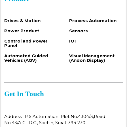
Drives & Motion
Process Automation
Power Product
Sensors
Control and Power
IOT
Panel
Automated Guided
Visual Management
Vehicles (AGV)
(Andon Display)
Get In Touch
Address : R S Automation Plot No.4304/3,Road
No.43/A,G.I.D.C., Sachin, Surat-394 230