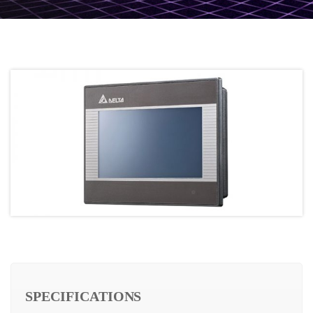
SPECIFICATIONS