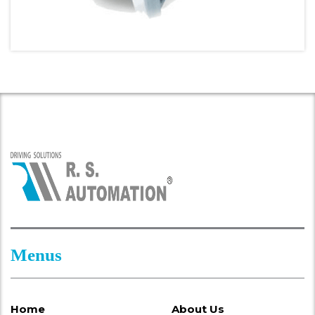
Menus
Home
About Us