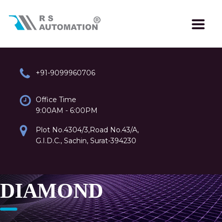
+91-9099960706
Office Time
9:00AM - 6:00PM
Plot No.4304/3,Road No.43/A,
G.I.D.C., Sachin, Surat-394230
DIAMOND