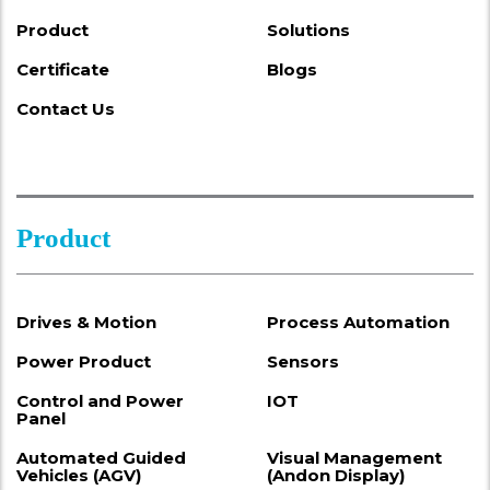
Product
Solutions
Certificate
Blogs
Contact Us
Product
Drives & Motion
Process Automation
Power Product
Sensors
Control and Power
IOT
Panel
Automated Guided
Visual Management
Vehicles (AGV)
(Andon Display)