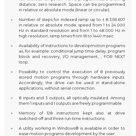
distance, zero research. Space can be programmed
in relative or absolute mode (linear or circular).
Number of steps for indexed ramp up to ± 8.338.607
in relative or absolute mode, speed from 1 to 24.000
Hz in standard resolution and from 1 to 48.000 Hz in
high resolution, ramp times from 16 to 1440 msec.
Availability of instructions to developmotion programs
as, for example: conditional jump time delay, program
block and recovery, I/O management, , FOR NEXT
loop.
Possibility to control the execution of 8 previously
stored motion programs through hardware inputs.
Accordingly, the drive can be used in stand-alone
applications, without serial connection.
8 inputs and 3 outputs, all optically insulated. Among
them 1 inputs and 1 outputs are freely programmable.
Memory of 128 instructions kept also at drive
switched-off and three run time instructions.
A utility working in Windows® is available in order to
ease motion programs development by the user.