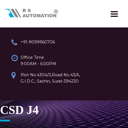
+91-9099960706
Office Time
9:00AM - 6:00PM
Plot No.4304/3,Road No.43/A,
G.I.D.C., Sachin, Surat-394230
CSD J4