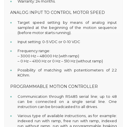
Warranty: 24 months.
ANALOG INPUT TO CONTROL MOTOR SPEED
Target speed setting by means of analog input
sampled at the beginning of the motion sequence
(before motor starts running).
Input setting: 0-5 VDC or 0-10 VDC
Frequency range:
– 3000 Hz – 48000 Hz (with ramp)
– 0 Hz – 4100 Hz or 0 Hz – 510 Hz (without ramp)
Possibility of matching with potentiometers of 2.2
KOhm.
PROGRAMMABLE MOTION CONTROLLER
Communication through RS485 serial line; up to 48
can be connected on a single serial line. One
instruction can be broadcasted to all drives.
Various type of available instructions, as for example:
indexed run with ramp, free run with ramp, indexed
run without ramp, run with a programmable braking