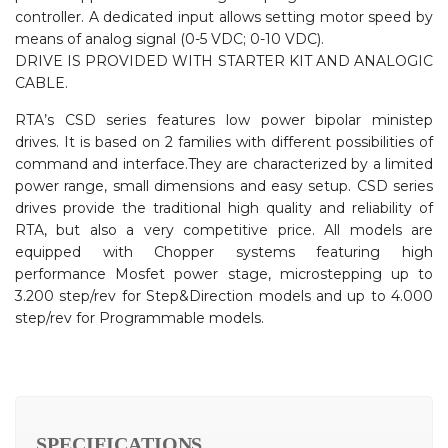
controller. A dedicated input allows setting motor speed by
means of analog signal (0-5 VDC; 0-10 VDC).
DRIVE IS PROVIDED WITH STARTER KIT AND ANALOGIC
CABLE.
RTA’s CSD series features low power bipolar ministep
drives. It is based on 2 families with different possibilities of
command and interface.They are characterized by a limited
power range, small dimensions and easy setup. CSD series
drives provide the traditional high quality and reliability of
RTA, but also a very competitive price. All models are
equipped with Chopper systems featuring high
performance Mosfet power stage, microstepping up to
3.200 step/rev for Step&Direction models and up to 4.000
step/rev for Programmable models.
SPECIFICATIONS