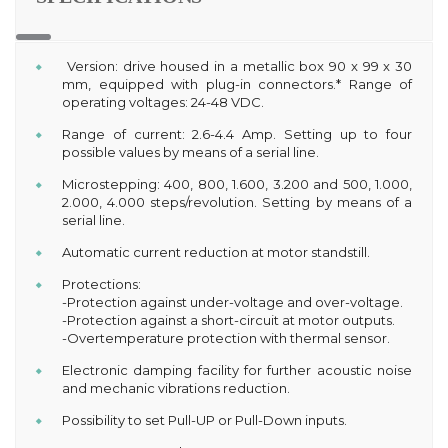
Version: drive housed in a metallic box 90 x 99 x 30
mm, equipped with plug-in connectors.* Range of
operating voltages: 24-48 VDC.
Range of current: 2.6-4.4 Amp. Setting up to four
possible values by means of a serial line.
Microstepping: 400, 800, 1.600, 3.200 and 500, 1.000,
2.000, 4.000 steps/revolution. Setting by means of a
serial line.
Automatic current reduction at motor standstill.
Protections:
-Protection against under-voltage and over-voltage.
-Protection against a short-circuit at motor outputs.
-Overtemperature protection with thermal sensor.
Electronic damping facility for further acoustic noise
and mechanic vibrations reduction.
Possibility to set Pull-UP or Pull-Down inputs.