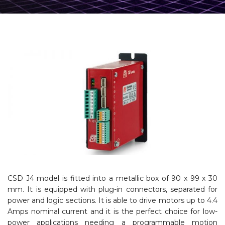
CSD J4 model is fitted into a metallic box of 90 x 99 x 30
mm. It is equipped with plug-in connectors, separated for
power and logic sections. It is able to drive motors up to 4.4
Amps nominal current and it is the perfect choice for low-
power applications needing a programmable motion