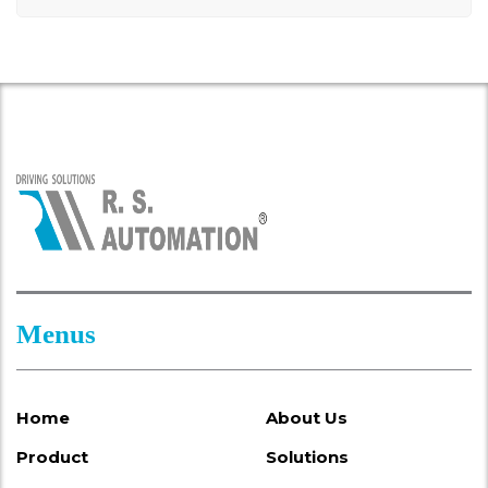
Menus
Home
About Us
Product
Solutions