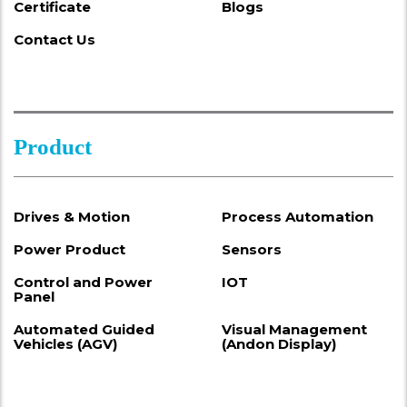
Certificate
Blogs
Contact Us
Product
Drives & Motion
Process Automation
Power Product
Sensors
Control and Power
IOT
Panel
Automated Guided
Visual Management
Vehicles (AGV)
(Andon Display)