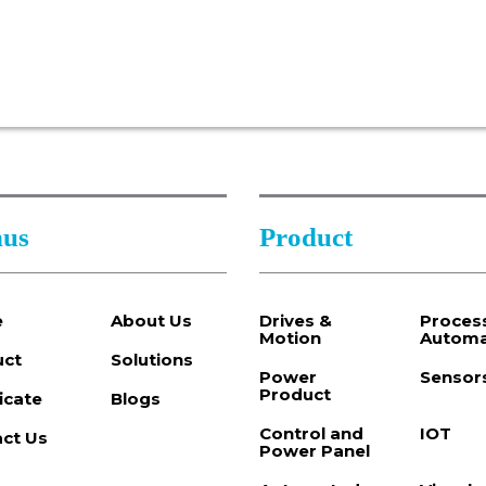
us
Product
e
About Us
Drives &
Proces
Motion
Automa
uct
Solutions
Power
Sensor
Product
ficate
Blogs
Control and
IOT
ct Us
Power Panel