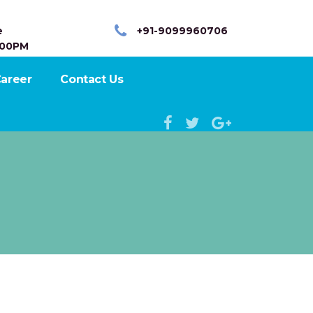
e
+91-9099960706
:00PM
areer
Contact Us