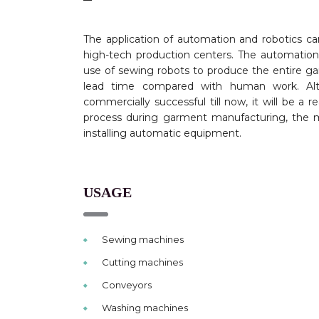
The application of automation and robotics ca
high-tech production centers. The
automation
use of sewing robots to produce the entire g
lead time compared with human work. Alt
commercially successful till now, it will be a 
process during garment manufacturing, the m
installing automatic equipment.
USAGE
Sewing machines
Cutting machines
Conveyors
Washing machines