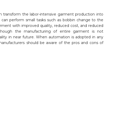
n transform the labor-intensive garment production into
can perform small tasks such as bobbin change to the
arment with improved quality, reduced cost, and reduced
hough the manufacturing of entire garment is not
reality in near future. When automation is adopted in any
anufacturers should be aware of the pros and cons of