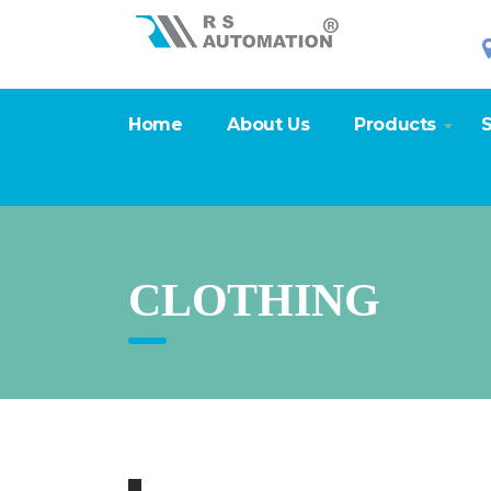
Home
About Us
Products
S
CLOTHING