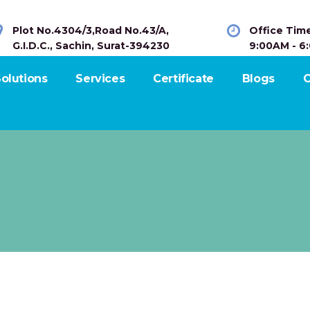
Plot No.4304/3,Road No.43/A,
Office Tim
G.I.D.C., Sachin, Surat-394230
9:00AM - 6
olutions
Services
Certificate
Blogs
C