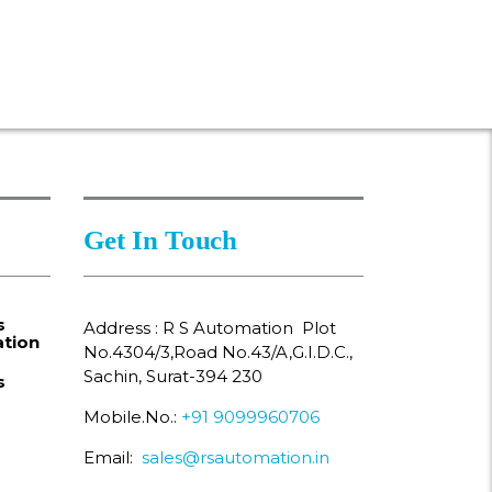
Get In Touch
s
Address : R S Automation Plot
tion
No.4304/3,Road No.43/A,G.I.D.C.,
Sachin, Surat-394 230
s
Mobile.No.:
+91 9099960706
Email:
sales@rsautomation.in