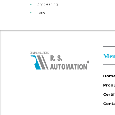
Dry cleaning
Ironer
Men
Hom
Prod
Certi
Conta