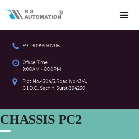
+91-9099960706
Office Time
9:00AM - 6:00PM
Plot No.4304/3,Road No.43/A,
G.I.D.C., Sachin, Surat-394230
CHASSIS PC2