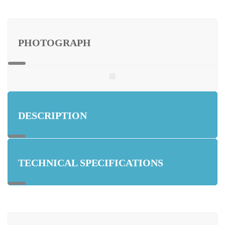
PHOTOGRAPH
DESCRIPTION
TECHNICAL SPECIFICATIONS