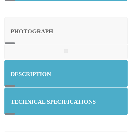
PHOTOGRAPH
DESCRIPTION
TECHNICAL SPECIFICATIONS