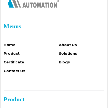
Menus
Home
About Us
Product
Solutions
Certificate
Blogs
Contact Us
Product