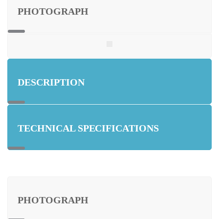
PHOTOGRAPH
DESCRIPTION
TECHNICAL SPECIFICATIONS
PHOTOGRAPH