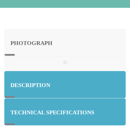
PHOTOGRAPH
DESCRIPTION
TECHNICAL SPECIFICATIONS