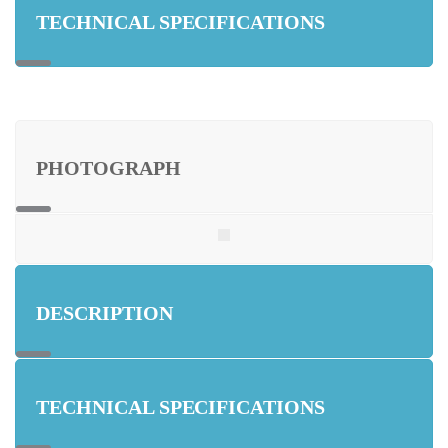
TECHNICAL SPECIFICATIONS
PHOTOGRAPH
DESCRIPTION
TECHNICAL SPECIFICATIONS