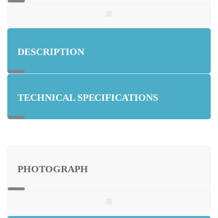
DESCRIPTION
TECHNICAL SPECIFICATIONS
PHOTOGRAPH