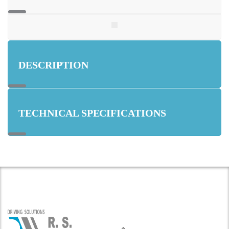
DESCRIPTION
TECHNICAL SPECIFICATIONS