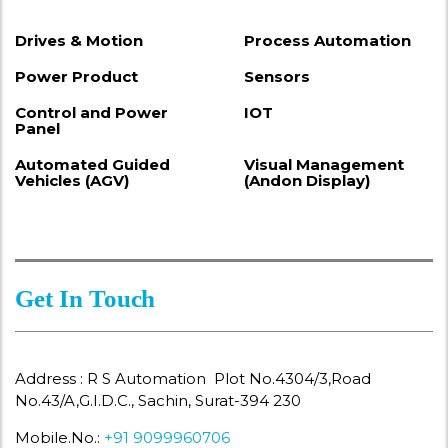
Drives & Motion
Process Automation
Power Product
Sensors
Control and Power
IOT
Panel
Automated Guided
Visual Management
Vehicles (AGV)
(Andon Display)
Get In Touch
Address : R S Automation Plot No.4304/3,Road
No.43/A,G.I.D.C., Sachin, Surat-394 230
Mobile.No.:
+91 9099960706