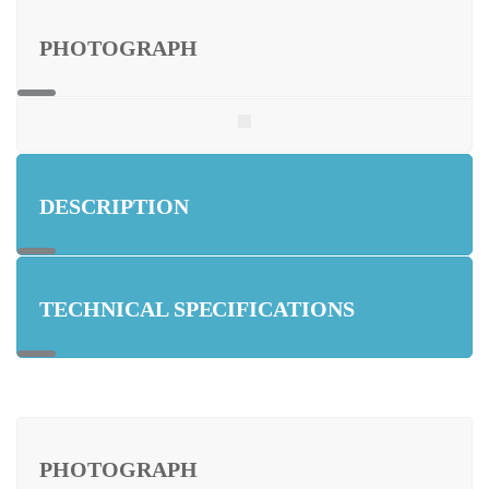
PHOTOGRAPH
DESCRIPTION
TECHNICAL SPECIFICATIONS
PHOTOGRAPH