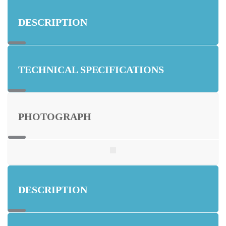
DESCRIPTION
TECHNICAL SPECIFICATIONS
PHOTOGRAPH
DESCRIPTION