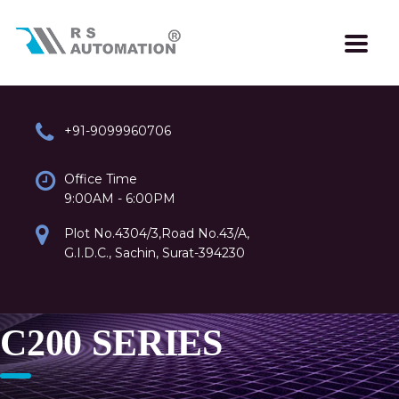
+91-9099960706
Office Time
9:00AM - 6:00PM
Plot No.4304/3,Road No.43/A,
G.I.D.C., Sachin, Surat-394230
C200 SERIES