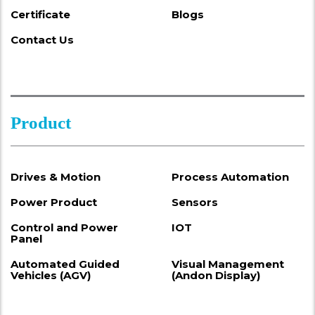
Certificate
Blogs
Contact Us
Product
Drives & Motion
Process Automation
Power Product
Sensors
Control and Power
IOT
Panel
Automated Guided
Visual Management
Vehicles (AGV)
(Andon Display)