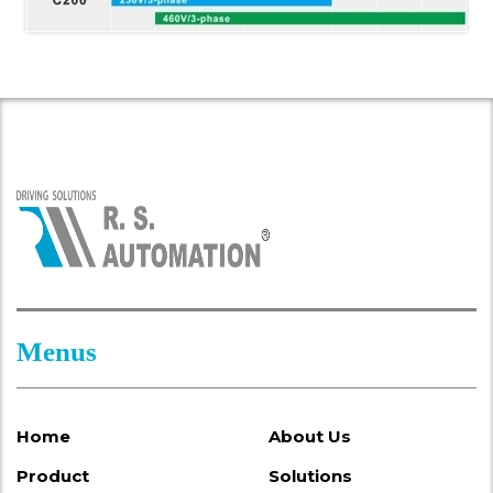
Menus
Home
About Us
Product
Solutions