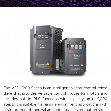
The VFD-C200 Series is an intelligent vector control micro
drive that provides versatile control modes for motors and
includes built-in PLC functions with capacity up to 5,000
steps. It is suitable for harsh environment applications with
a strengthened thermal and anti-dust design that provides