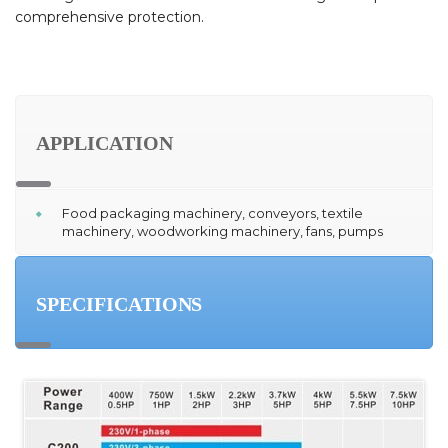
comprehensive protection.
APPLICATION
Food packaging machinery, conveyors, textile
machinery, woodworking machinery, fans, pumps
SPECIFICATIONS