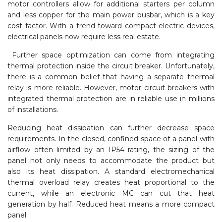
motor controllers allow for additional starters per column
and less copper for the main power busbar, which is a key
cost factor. With a trend toward compact electric devices,
electrical panels now require less real estate.
Further space optimization can come from integrating
thermal protection inside the circuit breaker. Unfortunately,
there is a common belief that having a separate thermal
relay is more reliable. However, motor circuit breakers with
integrated thermal protection are in reliable use in millions
of installations.
Reducing heat dissipation can further decrease space
requirements. In the closed, confined space of a panel with
airflow often limited by an IP54 rating, the sizing of the
panel not only needs to accommodate the product but
also its heat dissipation. A standard electromechanical
thermal overload relay creates heat proportional to the
current, while an electronic MC can cut that heat
generation by half. Reduced heat means a more compact
panel.