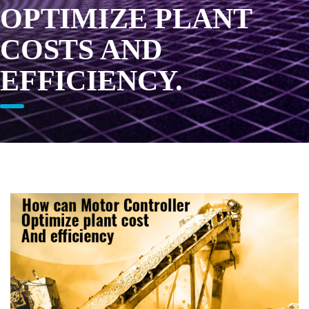
OPTIMIZE PLANT
COSTS AND
EFFICIENCY.