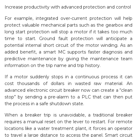
Increase productivity with advanced protection and control
For example, integrated over-current protection will help
protect valuable mechanical parts such as the gearbox and
long start protection will stop a motor if it takes too much
time to start. Ground fault protection will anticipate a
potential internal short circuit of the motor winding. As an
added benefit, a smart MC supports faster diagnosis and
predictive maintenance by giving the maintenance team
information on the trip name and trip history.
If a motor suddenly stops in a continuous process it can
cost thousands of dollars in wasted raw material. An
advanced electronic circuit breaker now can create a “clean
stop” by sending a pre-alarm to a PLC that can then put
the process in a safe shutdown state.
When a breaker trip is unavoidable, a traditional breaker
requires a manual reset on the lever to restart. For remote
locations like a water treatment plant, it forces an operator
to travel a large distance to access the panel. Smart circuit