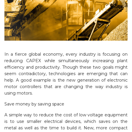
In a fierce global economy, every industry is focusing on
reducing CAPEX while simultaneously increasing plant
efficiency and productivity. Though these two goals might
seem contradictory, technologies are emerging that can
help. A good example is the new generation of electronic
motor controllers that are changing the way industry is
using motors.
Save money by saving space
A simple way to reduce the cost of low voltage equipment
is to use smaller electrical devices, which saves on the
metal as well as the time to build it. New, more compact