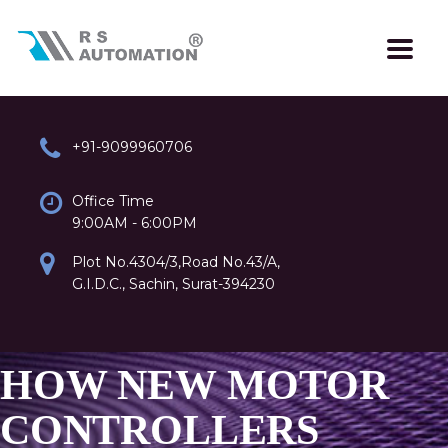
+91-9099960706
Office Time
9:00AM - 6:00PM
Plot No.4304/3,Road No.43/A,
G.I.D.C., Sachin, Surat-394230
HOW NEW MOTOR
CONTROLLERS