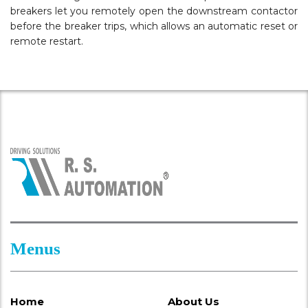
breakers let you remotely open the downstream contactor
before the breaker trips, which allows an automatic reset or
remote restart.
Menus
Home
About Us