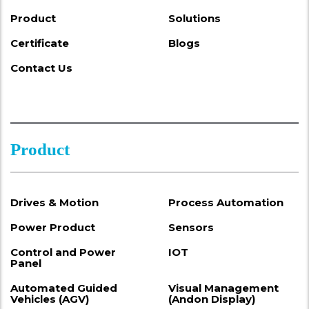
Product
Solutions
Certificate
Blogs
Contact Us
Product
Drives & Motion
Process Automation
Power Product
Sensors
Control and Power
IOT
Panel
Automated Guided
Visual Management
Vehicles (AGV)
(Andon Display)