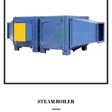
STEAM BOILER