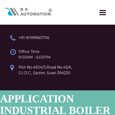
+91-9099960706
Office Time
9:00AM - 6:00PM
Plot No.4304/3,Road No.43/A,
G.I.D.C., Sachin, Surat-394230
APPLICATION
INDUSTRIAL BOILER