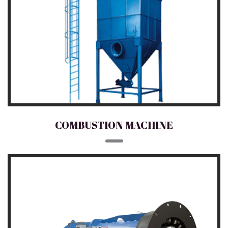
COMBUSTION MACHINE