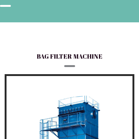
BAG FILTER MACHINE