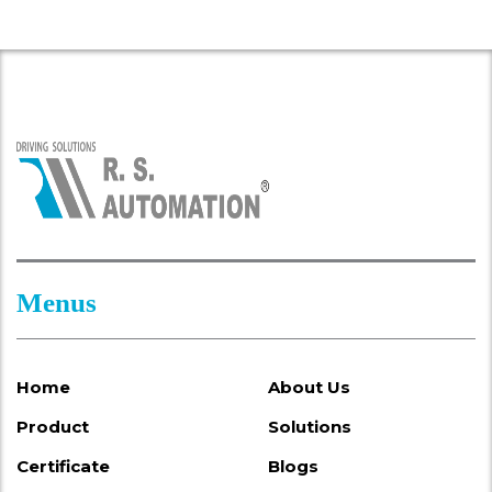
Menus
Home
About Us
Product
Solutions
Certificate
Blogs