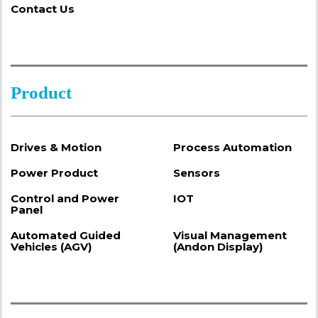
Contact Us
Product
Drives & Motion
Process Automation
Power Product
Sensors
Control and Power
IOT
Panel
Automated Guided
Visual Management
Vehicles (AGV)
(Andon Display)