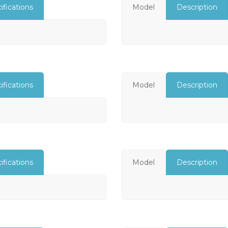
ifications
Model
Description
ifications
Model
Description
ifications
Model
Description