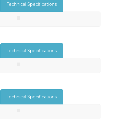
Technical Specifications
Technical Specifications
Technical Specifications