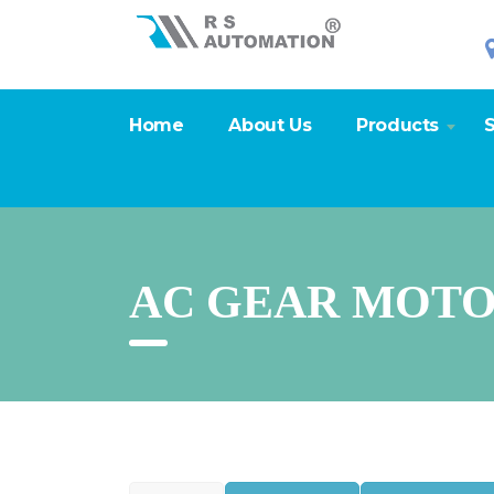
Home
About Us
Products
S
AC GEAR MOTO