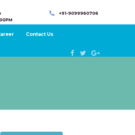
e
+91-9099960706
:00PM
areer
Contact Us