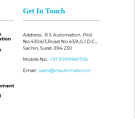
Get In Touch
s
Address : R S Automation Plot
tion
No.4304/3,Road No.43/A,G.I.D.C.,
Sachin, Surat-394 230
s
Mobile.No.:
+91 9099960706
Email:
sales@rsautomation.in
ement
)