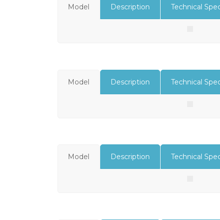
Model
Description
Technical Spec
Model
Description
Technical Spec
Model
Description
Technical Spec