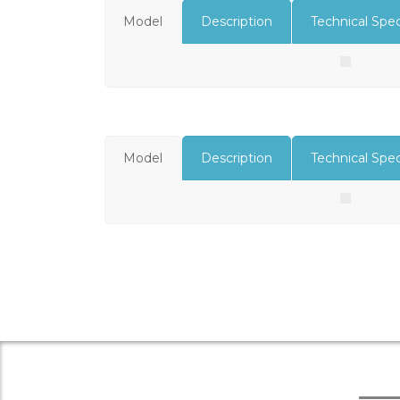
Model
Description
Technical Spec
Model
Description
Technical Spec