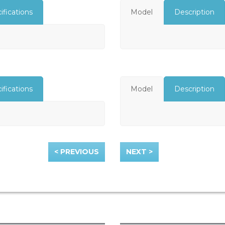
ifications
Model
Description
ifications
Model
Description
< PREVIOUS
NEXT >