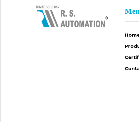
Men
Hom
Prod
Certi
Conta