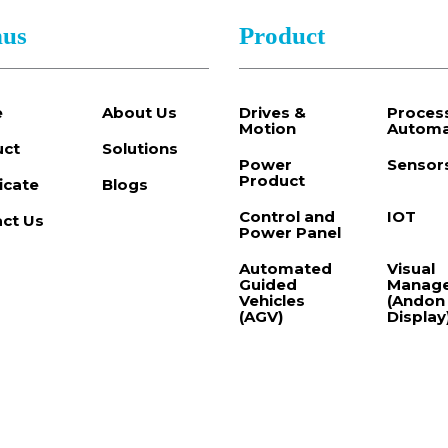
us
Product
e
About Us
Drives &
Proces
Motion
Automa
uct
Solutions
Power
Sensor
Product
ficate
Blogs
Control and
IOT
ct Us
Power Panel
Automated
Visual
Guided
Manag
Vehicles
(Andon
(AGV)
Display