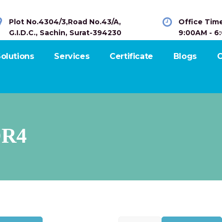
Plot No.4304/3,Road No.43/A,
Office Tim
G.I.D.C., Sachin, Surat-394230
9:00AM - 6
olutions
Services
Certificate
Blogs
C
R4