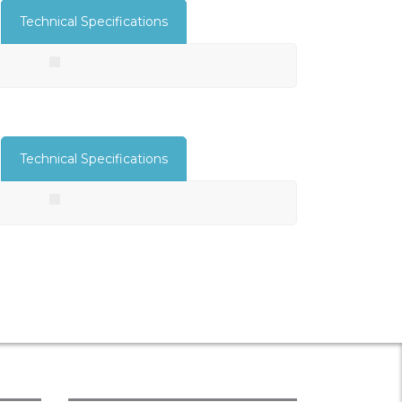
Technical Specifications
Technical Specifications