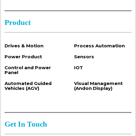
Product
Drives & Motion
Process Automation
Power Product
Sensors
Control and Power
IOT
Panel
Automated Guided
Visual Management
Vehicles (AGV)
(Andon Display)
Get In Touch