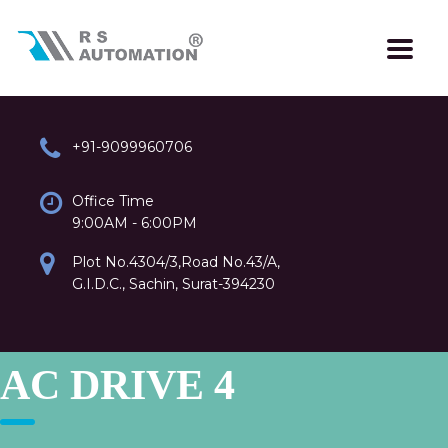
+91-9099960706
Office Time
9:00AM - 6:00PM
Plot No.4304/3,Road No.43/A,
G.I.D.C., Sachin, Surat-394230
AC DRIVE 4