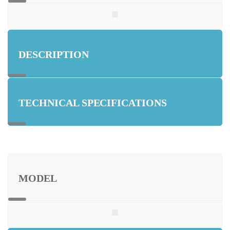
DESCRIPTION
TECHNICAL SPECIFICATIONS
MODEL