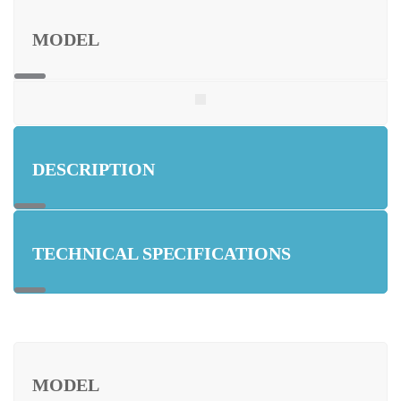
MODEL
DESCRIPTION
TECHNICAL SPECIFICATIONS
MODEL