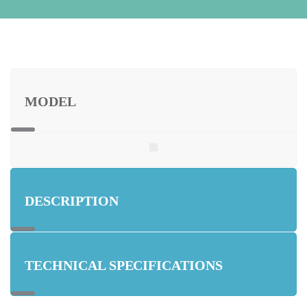
MODEL
DESCRIPTION
TECHNICAL SPECIFICATIONS