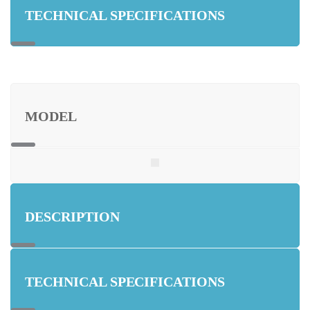
TECHNICAL SPECIFICATIONS
MODEL
DESCRIPTION
TECHNICAL SPECIFICATIONS