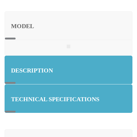
MODEL
DESCRIPTION
TECHNICAL SPECIFICATIONS