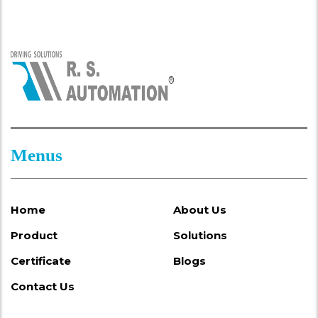
Menus
Home
About Us
Product
Solutions
Certificate
Blogs
Contact Us