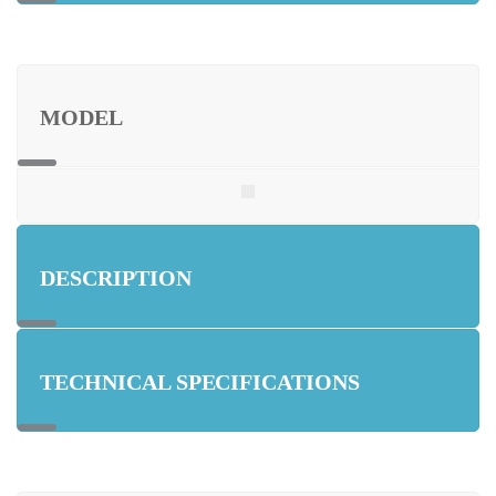
MODEL
DESCRIPTION
TECHNICAL SPECIFICATIONS