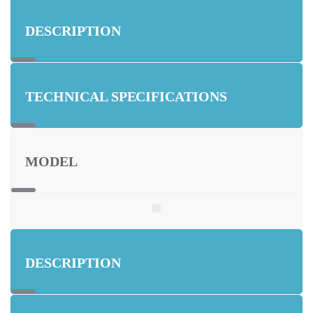
DESCRIPTION
TECHNICAL SPECIFICATIONS
MODEL
DESCRIPTION