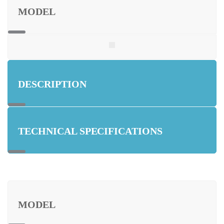
MODEL
DESCRIPTION
TECHNICAL SPECIFICATIONS
MODEL