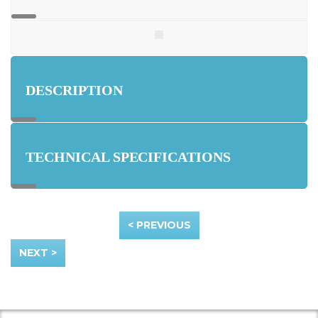
DESCRIPTION
TECHNICAL SPECIFICATIONS
< PREVIOUS
NEXT >