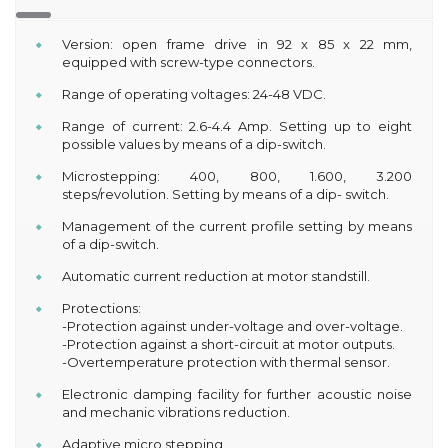
Version: open frame drive in 92 x 85 x 22 mm,
equipped with screw-type connectors.
Range of operating voltages: 24-48 VDC.
Range of current: 2.6-4.4 Amp. Setting up to eight
possible values by means of a dip-switch.
Microstepping: 400, 800, 1.600, 3.200
steps/revolution. Setting by means of a dip- switch.
Management of the current profile setting by means
of a dip-switch.
Automatic current reduction at motor standstill.
Protections:
-Protection against under-voltage and over-voltage.
-Protection against a short-circuit at motor outputs.
-Overtemperature protection with thermal sensor.
Electronic damping facility for further acoustic noise
and mechanic vibrations reduction.
Adaptive micro stepping.