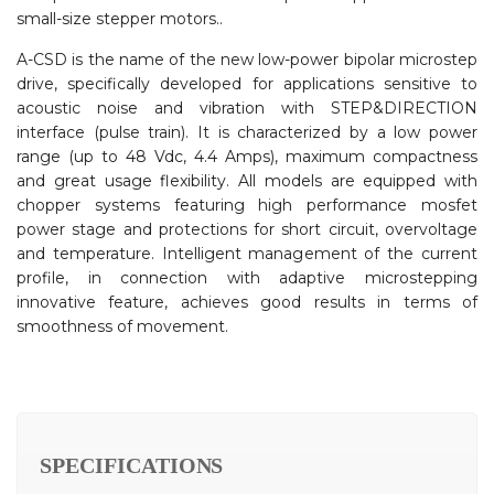
small-size stepper motors..
A-CSD is the name of the new low-power bipolar microstep
drive, specifically developed for applications sensitive to
acoustic noise and vibration with STEP&DIRECTION
interface (pulse train). It is characterized by a low power
range (up to 48 Vdc, 4.4 Amps), maximum compactness
and great usage flexibility. All models are equipped with
chopper systems featuring high performance mosfet
power stage and protections for short circuit, overvoltage
and temperature. Intelligent management of the current
profile, in connection with adaptive microstepping
innovative feature, achieves good results in terms of
smoothness of movement.
SPECIFICATIONS