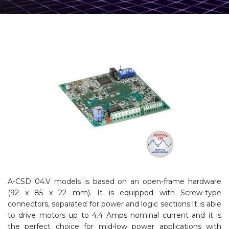
A-CSD 04.V models is based on an open-frame hardware
(92 x 85 x 22 mm). It is equipped with Screw-type
connectors, separated for power and logic sections.It is able
to drive motors up to 4.4 Amps nominal current and it is
the perfect choice for mid-low power applications with