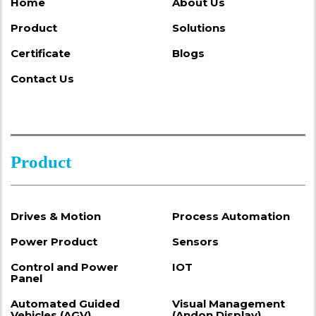
Home
About Us
Product
Solutions
Certificate
Blogs
Contact Us
Product
Drives & Motion
Process Automation
Power Product
Sensors
Control and Power
IOT
Panel
Automated Guided
Visual Management
Vehicles (AGV)
(Andon Display)