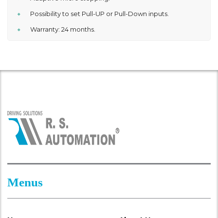
Possibility to set Pull-UP or Pull-Down inputs.
Warranty: 24 months.
Menus