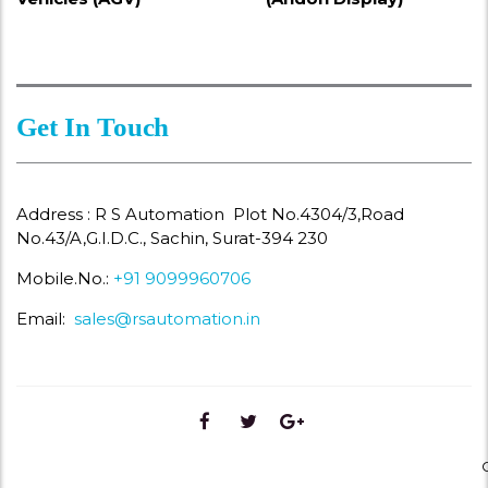
Get In Touch
Address : R S Automation Plot No.4304/3,Road
No.43/A,G.I.D.C., Sachin, Surat-394 230
Mobile.No.:
+91 9099960706
Email:
sales@rsautomation.in