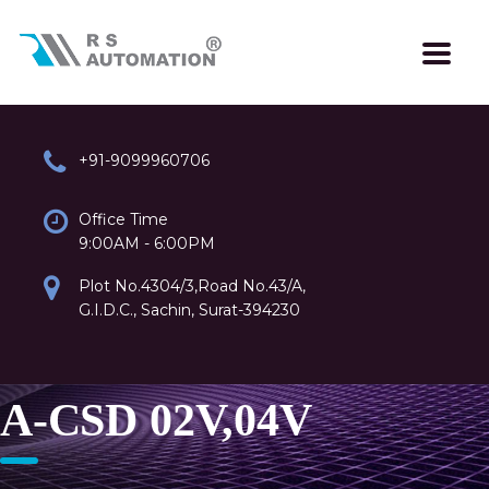
+91-9099960706
Office Time
9:00AM - 6:00PM
Plot No.4304/3,Road No.43/A,
G.I.D.C., Sachin, Surat-394230
A-CSD 02V,04V