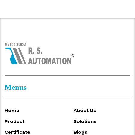
Menus
Home
About Us
Product
Solutions
Certificate
Blogs