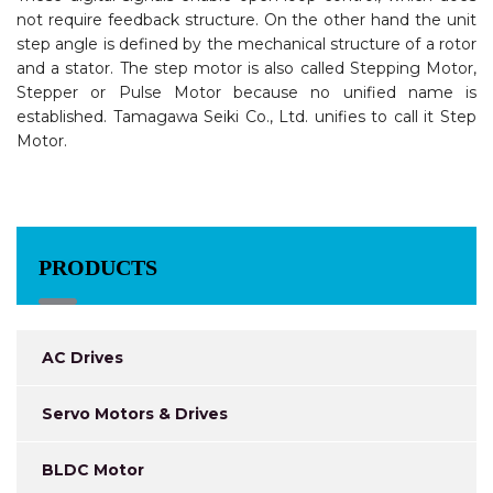
not require feedback structure. On the other hand the unit
step angle is defined by the mechanical structure of a rotor
and a stator. The step motor is also called Stepping Motor,
Stepper or Pulse Motor because no unified name is
established. Tamagawa Seiki Co., Ltd. unifies to call it Step
Motor.
PRODUCTS
AC Drives
Servo Motors & Drives
BLDC Motor