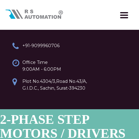
+91-9099960706
Office Time
9:00AM - 6:00PM
Plot No.4304/3,Road No.43/A,
G.I.D.C., Sachin, Surat-394230
2-PHASE STEP
MOTORS / DRIVERS