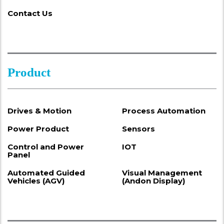
Contact Us
Product
Drives & Motion
Process Automation
Power Product
Sensors
Control and Power
IOT
Panel
Automated Guided
Visual Management
Vehicles (AGV)
(Andon Display)