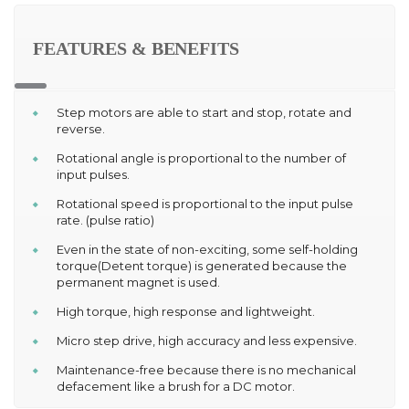
FEATURES & BENEFITS
Step motors are able to start and stop, rotate and
reverse.
Rotational angle is proportional to the number of
input pulses.
Rotational speed is proportional to the input pulse
rate. (pulse ratio)
Even in the state of non-exciting, some self-holding
torque(Detent torque) is generated because the
permanent magnet is used.
High torque, high response and lightweight.
Micro step drive, high accuracy and less expensive.
Maintenance-free because there is no mechanical
defacement like a brush for a DC motor.