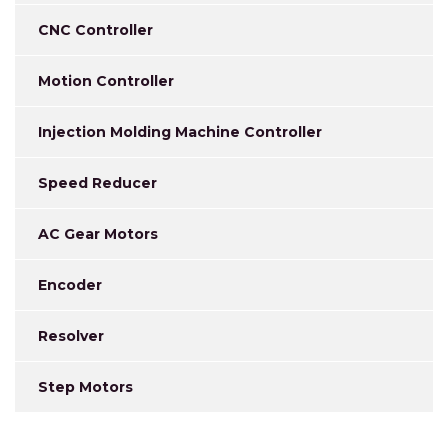
CNC Controller
Motion Controller
Injection Molding Machine Controller
Speed Reducer
AC Gear Motors
Encoder
Resolver
Step Motors