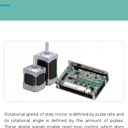
Rotational speed of step motor is defined by pulse rate and
its rotational angle is defined by the amount of pulses.
These digital signals enable open loop control, which does