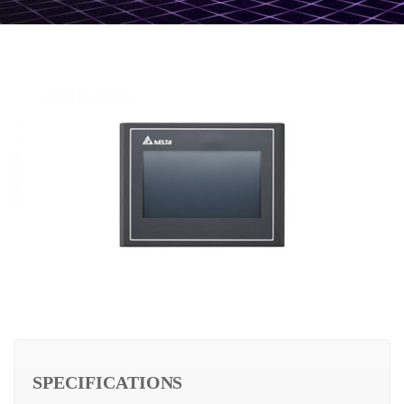
SPECIFICATIONS