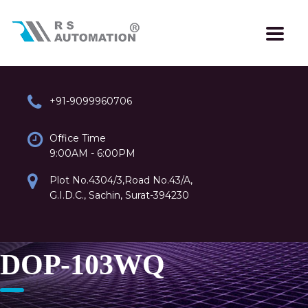
+91-9099960706
Office Time
9:00AM - 6:00PM
Plot No.4304/3,Road No.43/A,
G.I.D.C., Sachin, Surat-394230
DOP-103WQ