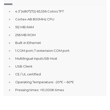
4.3”(480*272) 65,536 Colors TFT
Cortex-A8 800MHz CPU
512 MB RAM
256 MB ROM
Built-in Ethernet
1 COM port / 1 extension COM port
Multilingual inputUSB Host
USB Client
CE / UL certified
Operating Temperature: -20℃ ~ 60℃
Pressing times: >10,000K times