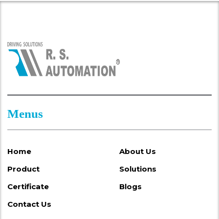
Menus
Home
About Us
Product
Solutions
Certificate
Blogs
Contact Us