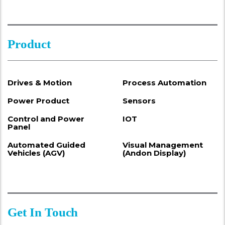
Product
Drives & Motion
Process Automation
Power Product
Sensors
Control and Power
IOT
Panel
Automated Guided
Visual Management
Vehicles (AGV)
(Andon Display)
Get In Touch