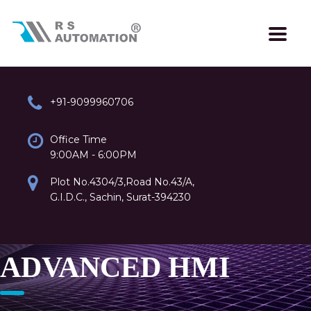
+91-9099960706
Office Time
9:00AM - 6:00PM
Plot No.4304/3,Road No.43/A,
G.I.D.C., Sachin, Surat-394230
ADVANCED HMI