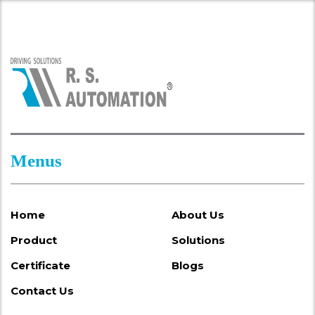
Menus
Home
About Us
Product
Solutions
Certificate
Blogs
Contact Us