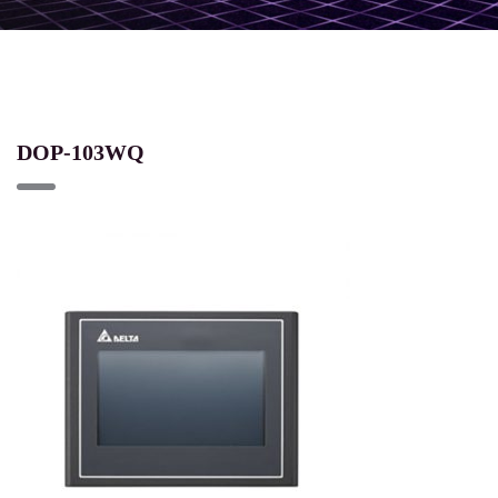
DOP-103WQ