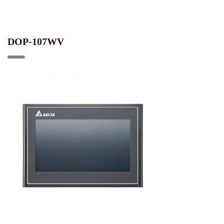
DOP-107WV