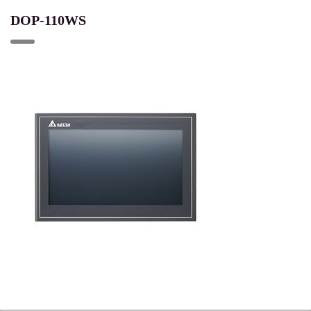
DOP-110WS