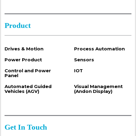
Product
Drives & Motion
Process Automation
Power Product
Sensors
Control and Power
IOT
Panel
Automated Guided
Visual Management
Vehicles (AGV)
(Andon Display)
Get In Touch